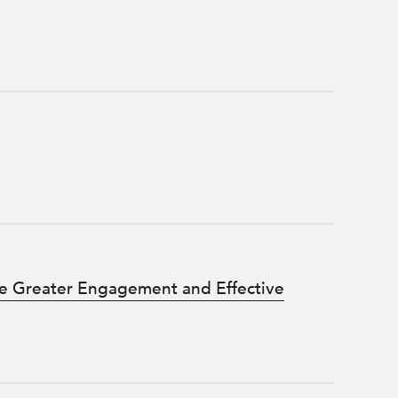
e Greater Engagement and Effective