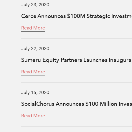
July 23, 2020
Ceros Announces $100M Strategic Investm
Read More
July 22, 2020
Sumeru Equity Partners Launches Inaugura
Read More
July 15, 2020
SocialChorus Announces $100 Million Inve
Read More