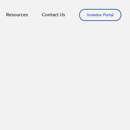
Resources
Contact Us
Investor Portal