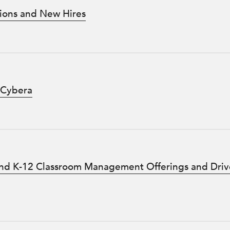
ions and New Hires
 Cybera
d K-12 Classroom Management Offerings and Driv