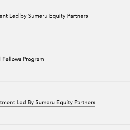
ent Led by Sumeru Equity Partners
l Fellows Program
stment Led By Sumeru Equity Partners