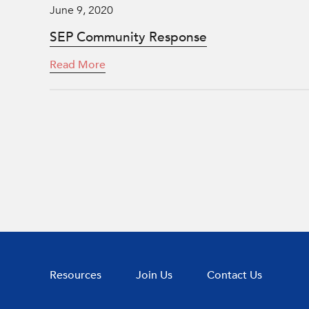
June 9, 2020
SEP Community Response
Read More
Resources
Join Us
Contact Us