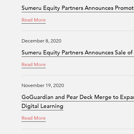
Sumeru Equity Partners Announces Promot
Read More
December 8, 2020
Sumeru Equity Partners Announces Sale of
Read More
November 19, 2020
GoGuardian and Pear Deck Merge to Expan
Digital Learning
Read More