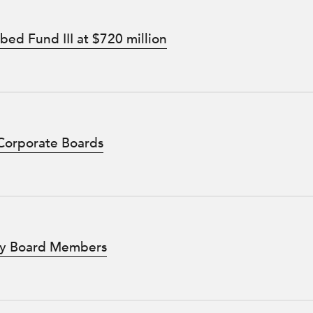
ed Fund III at $720 million
 Corporate Boards
sity Board Members