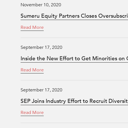
November 10, 2020
Sumeru Equity Partners Closes Oversubscrib
Read More
September 17, 2020
Inside the New Effort to Get Minorities on
Read More
September 17, 2020
SEP Joins Industry Effort to Recruit Diver
Read More