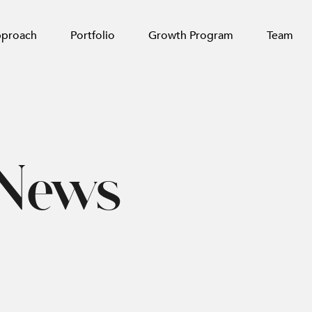
pproach
Portfolio
Growth Program
Team
 News