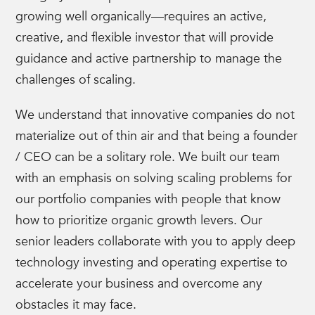
growing well organically—requires an active,
creative, and flexible investor that will provide
guidance and active partnership to manage the
challenges of scaling.
We understand that innovative companies do not
materialize out of thin air and that being a founder
/ CEO can be a solitary role. We built our team
with an emphasis on solving scaling problems for
our portfolio companies with people that know
how to prioritize organic growth levers. Our
senior leaders collaborate with you to apply deep
technology investing and operating expertise to
accelerate your business and overcome any
obstacles it may face.