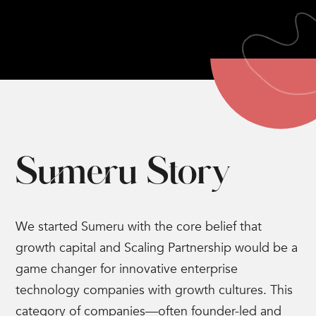
Sumeru Story
We started Sumeru with the core belief that
growth capital and Scaling Partnership would be a
game changer for innovative enterprise
technology companies with growth cultures. This
category of companies—often founder-led and