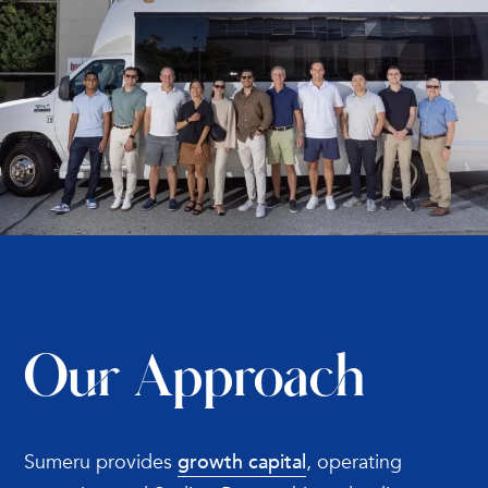
Our Approach
Sumeru provides
growth capital
, operating