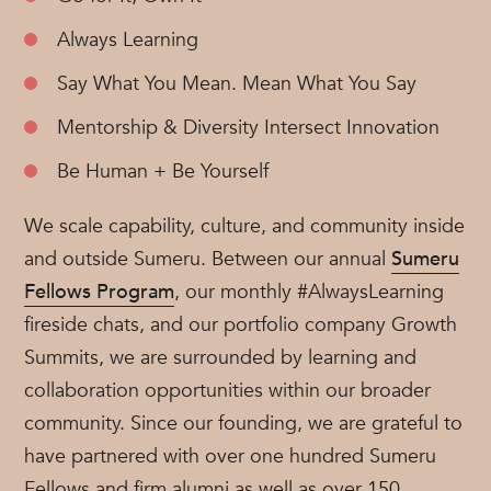
Always Learning
Say What You Mean. Mean What You Say
Mentorship & Diversity Intersect Innovation
Be Human + Be Yourself
We scale capability, culture, and community inside
and outside Sumeru. Between our annual
Sumeru
Fellows Program
, our monthly #AlwaysLearning
fireside chats, and our portfolio company Growth
Summits, we are surrounded by learning and
collaboration opportunities within our broader
community. Since our founding, we are grateful to
have partnered with over one hundred Sumeru
Fellows and firm alumni as well as over 150