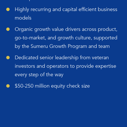
Highly recurring and capital efficient business
models
Organic growth value drivers across product,
go-to-market, and growth culture, supported
by the Sumeru Growth Program and team
Dedicated senior leadership from veteran
investors and operators to provide expertise
every step of the way
$50-250 million equity check size