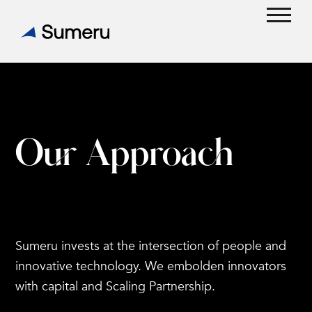
Skip
to
Open
Close
content
mobil
mobil
menu
menu
Our
Approach
Sumeru invests at the intersection of people and
innovative technology. We embolden innovators
with capital and Scaling Partnership.