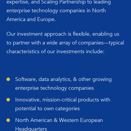
expertise, and Scaling Partnership to leading
enterprise technology companies in North
America and Europe.
Our investment approach is flexible, enabling us
to partner with a wide array of companies—typical
characteristics of our investments include:
Software, data analytics, & other growing
enterprise technology companies
Innovative, mission-critical products with
potential to own categories
North American & Western European
Headquarters