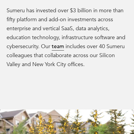
Sumeru has invested over $3 billion in more than
fifty platform and add-on investments across
enterprise and vertical SaaS, data analytics,
education technology, infrastructure software and
cybersecurity. Our
team
includes over 40 Sumeru
colleagues that collaborate across our Silicon
Valley and New York City offices.