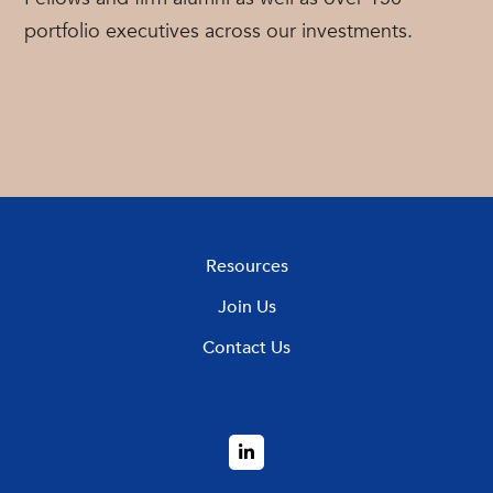
portfolio executives across our investments.
Resources
Join Us
Contact Us
LinkedIn