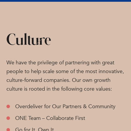
Culture
We have the privilege of partnering with great
people to help scale some of the most innovative,
culture-forward companies. Our own growth
culture is rooted in the following core values:
Overdeliver for Our Partners & Community
ONE Team – Collaborate First
Go for It, Own It