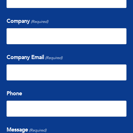
Company
(Required)
Company Email
(Required)
Phone
Message
(Required)