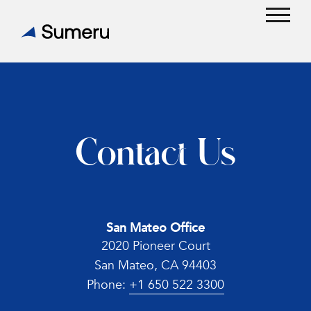
Skip
to
Open
Close
content
mobil
mobil
menu
menu
Contact Us
San Mateo Office
2020 Pioneer Court
San Mateo, CA 94403
Phone:
+1 650 522 3300