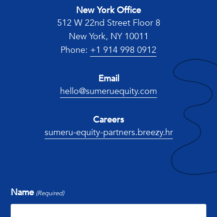
New York Office
512 W 22nd Street Floor 8
New York, NY 10011
Phone:
+1 914 998 0912
Email
hello@sumeruequity.com
Careers
sumeru-equity-partners.breezy.hr
Name
(Required)