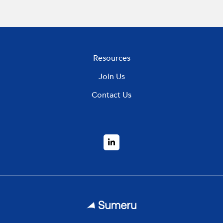
Resources
Join Us
Contact Us
LinkedIn