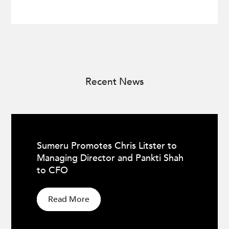
Recent News
Sumeru Promotes Chris Litster to
Managing Director and Pankti Shah
to CFO
Read More