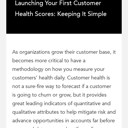
Launching Your First Customer
Health Scores: Keeping It Simple
As organizations grow their customer base, it
becomes more critical to have a
methodology on how you measure your
customers’ health daily. Customer health is
not a sure-fire way to forecast if a customer
is going to churn or grow, but it provides
great leading indicators of quantitative and
qualitative attributes to help mitigate risk and
advance opportunities in accounts far before