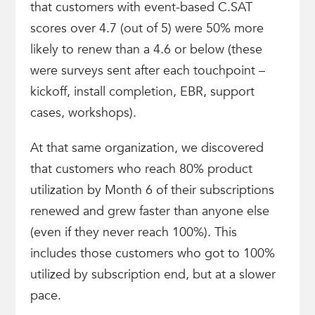
that customers with event-based C.SAT
scores over 4.7 (out of 5) were 50% more
likely to renew than a 4.6 or below (these
were surveys sent after each touchpoint –
kickoff, install completion, EBR, support
cases, workshops).
At that same organization, we discovered
that customers who reach 80% product
utilization by Month 6 of their subscriptions
renewed and grew faster than anyone else
(even if they never reach 100%). This
includes those customers who got to 100%
utilized by subscription end, but at a slower
pace.