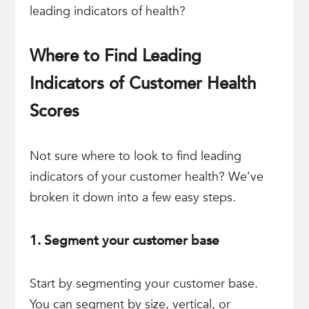
leading indicators of health?
Where to Find Leading
Indicators of Customer Health
Scores
Not sure where to look to find leading
indicators of your customer health? We’ve
broken it down into a few easy steps.
1. Segment your customer base
Start by segmenting your customer base.
You can segment by size, vertical, or