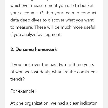
whichever measurement you use to bucket
your accounts. Gather your team to conduct
data deep dives to discover what you want
to measure. These will be much more useful
if you analyze by segment.
2. Do some homework
If you look over the past two to three years
of won vs. lost deals, what are the consistent
trends?
For example:
At one organization, we had a clear indicator