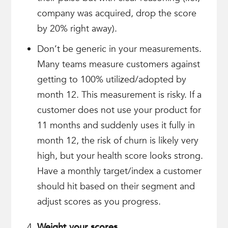
company was acquired, drop the score
by 20% right away).
Don’t be generic in your measurements.
Many teams measure customers against
getting to 100% utilized/adopted by
month 12. This measurement is risky. If a
customer does not use your product for
11 months and suddenly uses it fully in
month 12, the risk of churn is likely very
high, but your health score looks strong.
Have a monthly target/index a customer
should hit based on their segment and
adjust scores as you progress.
Weight your scores