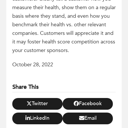
measure their health, show them on a regular
basis where they stand, and even how you
benchmark their health vs. other relevant
companies. Customers will appreciate it and
it may foster health score competition across
your customer sponsors.
October 28, 2022
Share This
Twitter
Facebook
LinkedIn
Email