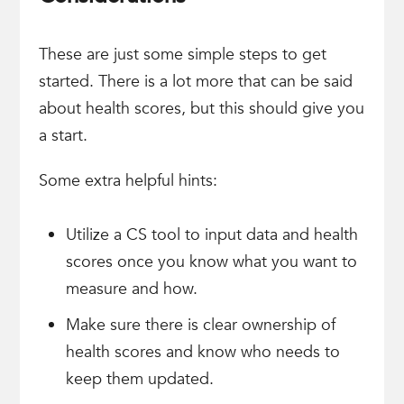
These are just some simple steps to get
started. There is a lot more that can be said
about health scores, but this should give you
a start.
Some extra helpful hints:
Utilize a CS tool to input data and health
scores once you know what you want to
measure and how.
Make sure there is clear ownership of
health scores and know who needs to
keep them updated.