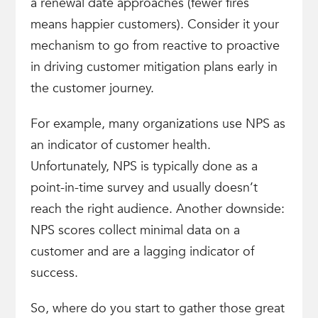
a renewal date approaches (fewer fires
means happier customers). Consider it your
mechanism to go from reactive to proactive
in driving customer mitigation plans early in
the customer journey.
For example, many organizations use NPS as
an indicator of customer health.
Unfortunately, NPS is typically done as a
point-in-time survey and usually doesn’t
reach the right audience. Another downside:
NPS scores collect minimal data on a
customer and are a lagging indicator of
success.
So, where do you start to gather those great