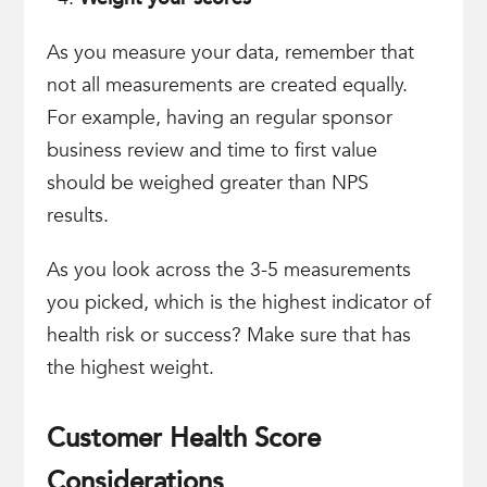
As you measure your data, remember that
not all measurements are created equally.
For example, having an regular sponsor
business review and time to first value
should be weighed greater than NPS
results.
As you look across the 3-5 measurements
you picked, which is the highest indicator of
health risk or success? Make sure that has
the highest weight.
Customer Health Score
Considerations