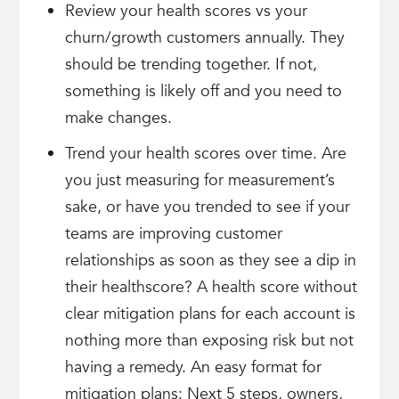
Review your health scores vs your
churn/growth customers annually. They
should be trending together. If not,
something is likely off and you need to
make changes.
Trend your health scores over time. Are
you just measuring for measurement’s
sake, or have you trended to see if your
teams are improving customer
relationships as soon as they see a dip in
their healthscore? A health score without
clear mitigation plans for each account is
nothing more than exposing risk but not
having a remedy. An easy format for
mitigation plans: Next 5 steps, owners,