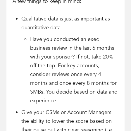
A few things to keep in mind:
Qualitative data is just as important as
quantitative data.
Have you conducted an exec
business review in the last 6 months
with your sponsor? If not, take 20%
off the top. For key accounts,
consider reviews once every 4
months and once every 8 months for
SMBs. You decide based on data and
experience.
Give your CSMs or Account Managers
the ability to lower the score based on
their pulse but with clear reasoning (i.e.,