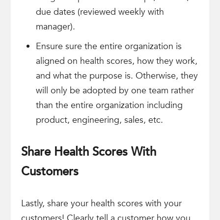
due dates (reviewed weekly with
manager).
Ensure sure the entire organization is
aligned on health scores, how they work,
and what the purpose is. Otherwise, they
will only be adopted by one team rather
than the entire organization including
product, engineering, sales, etc.
Share Health Scores With
Customers
Lastly, share your health scores with your
customers! Clearly tell a customer how you