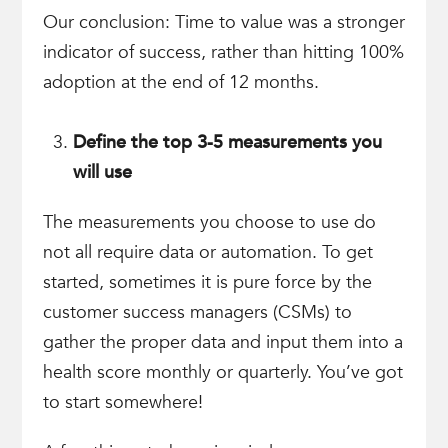
Our conclusion: Time to value was a stronger
indicator of success, rather than hitting 100%
adoption at the end of 12 months.
Define the top 3-5 measurements you
will use
The measurements you choose to use do
not all require data or automation. To get
started, sometimes it is pure force by the
customer success managers (CSMs) to
gather the proper data and input them into a
health score monthly or quarterly. You’ve got
to start somewhere!