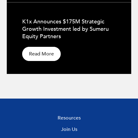
K1x Announces $175M Strategic
Growth Investment led by Sumeru
Equity Partners
Read More
Resources
Join Us