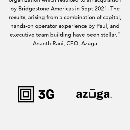
organization which resulted to an acquisition
by Bridgestone Americas in Sept 2021. The
results, arising from a combination of capital,
hands-on operator experience by Paul, and
executive team building have been stellar.”
Ananth Rani, CEO, Azuga