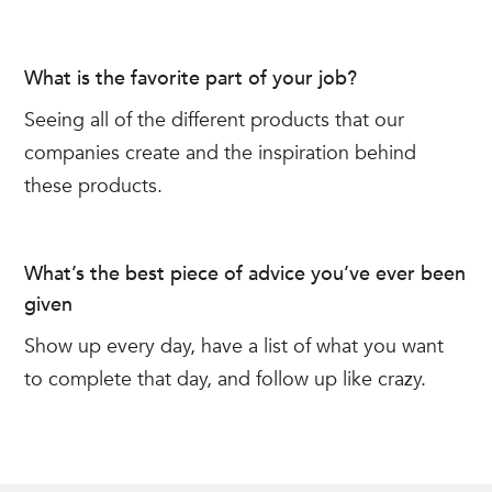
What is the favorite part of your job?
Seeing all of the different products that our
companies create and the inspiration behind
these products.
What’s the best piece of advice you’ve ever been
given
Show up every day, have a list of what you want
to complete that day, and follow up like crazy.