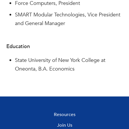
Force Computers, President
SMART Modular Technologies, Vice President
and General Manager
Education
State University of New York College at
Oneonta, B.A. Economics
Resources
Join Us