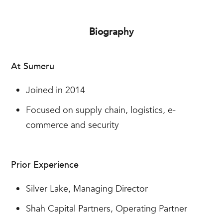
Biography
At Sumeru
Joined in 2014
Focused on supply chain, logistics, e-
commerce and security
Prior Experience
Silver Lake, Managing Director
Shah Capital Partners, Operating Partner