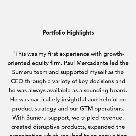
Portfolio Highlights
“This was my first experience with growth-
oriented equity firm. Paul Mercadante led the
Sumeru team and supported myself as the
CEO through a variety of key decisions and
he was always available as a sounding board.
He was particularly insightful and helpful on
product strategy and our GTM operations.
With Sumeru support, we tripled revenue,
created disruptive products, expanded the