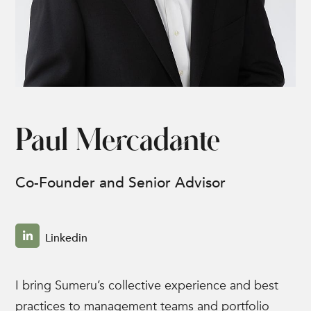
Paul Mercadante
Co-Founder and Senior Advisor
Linkedin
I bring Sumeru’s collective experience and best
practices to management teams and portfolio