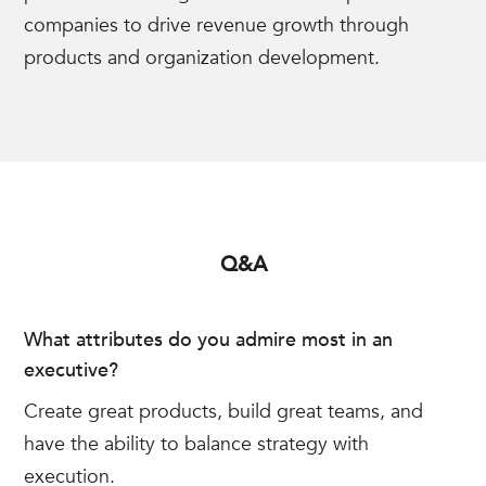
companies to drive revenue growth through
products and organization development.
Q&A
What attributes do you admire most in an
executive?
Create great products, build great teams, and
have the ability to balance strategy with
execution.