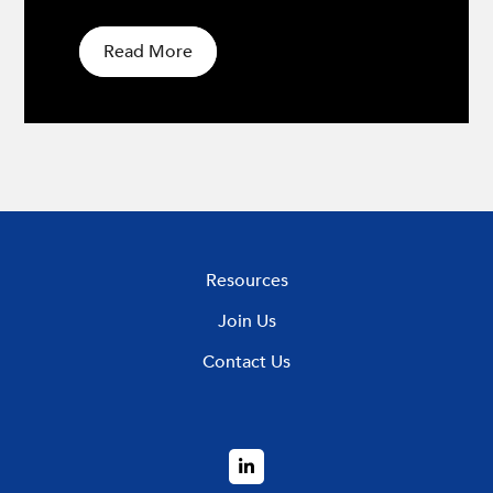
Read More
Resources
Join Us
Contact Us
LinkedIn