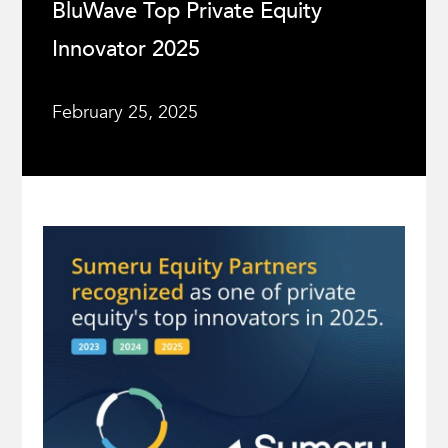
BluWave Top Private Equity
Innovator 2025
February 25, 2025