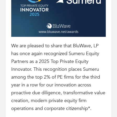
We are pleased to share that BluWave, LP
has once again recognized Sumeru Equity
Partners as a 2025 Top Private Equity
Innovator. This recognition places Sumeru
among the top 2% of PE firms for the third
year in a row for our innovation across
proactive due diligence, transformative value
creation, modern private equity firm
operations and corporate citizenship*.