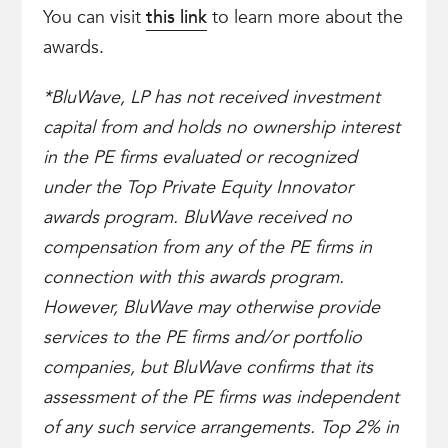
You can visit
this link
to learn more about the
awards.
*BluWave, LP has not received investment
capital from and holds no ownership interest
in the PE firms evaluated or recognized
under the Top Private Equity Innovator
awards program. BluWave received no
compensation from any of the PE firms in
connection with this awards program.
However, BluWave may otherwise provide
services to the PE firms and/or portfolio
companies, but BluWave confirms that its
assessment of the PE firms was independent
of any such service arrangements. Top 2% in