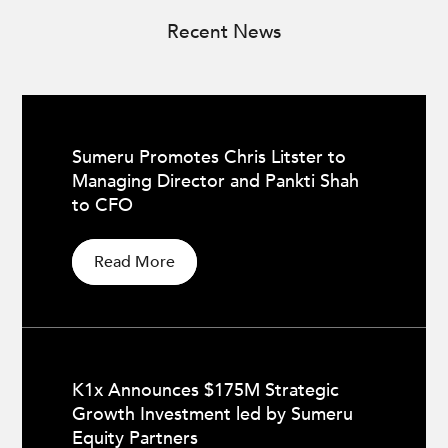
Recent News
Sumeru Promotes Chris Litster to
Managing Director and Pankti Shah
to CFO
Read More
K1x Announces $175M Strategic
Growth Investment led by Sumeru
Equity Partners