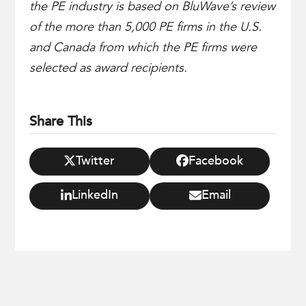
the PE industry is based on BluWave’s review
of the more than 5,000 PE firms in the U.S.
and Canada from which the PE firms were
selected as award recipients.
Share This
Twitter
Facebook
LinkedIn
Email