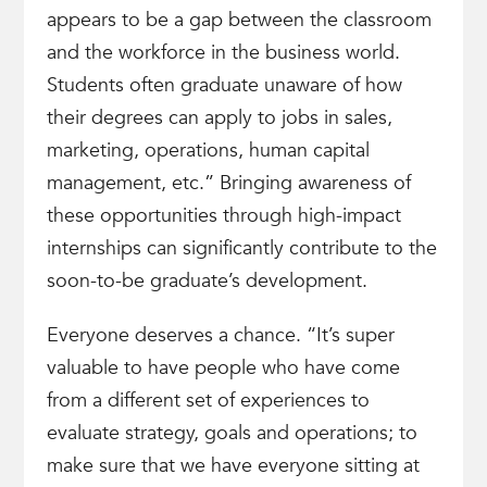
appears to be a gap between the classroom
and the workforce in the business world.
Students often graduate unaware of how
their degrees can apply to jobs in sales,
marketing, operations, human capital
management, etc.” Bringing awareness of
these opportunities through high-impact
internships can significantly contribute to the
soon-to-be graduate’s development.
Everyone deserves a chance. “It’s super
valuable to have people who have come
from a different set of experiences to
evaluate strategy, goals and operations; to
make sure that we have everyone sitting at