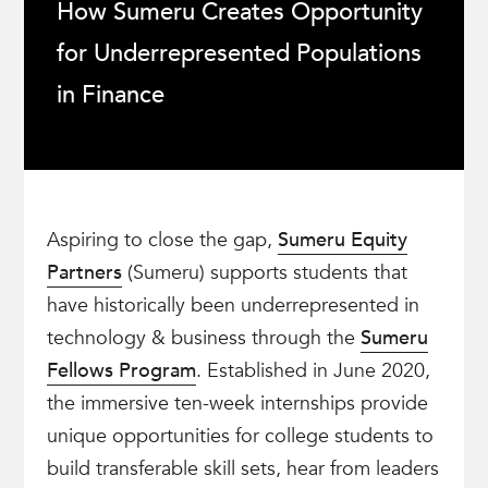
How Sumeru Creates Opportunity
for Underrepresented Populations
in Finance
Aspiring to close the gap,
Sumeru Equity
Partners
(Sumeru) supports students that
have historically been underrepresented in
technology & business through the
Sumeru
Fellows Program
. Established in June 2020,
the immersive ten-week internships provide
unique opportunities for college students to
build transferable skill sets, hear from leaders