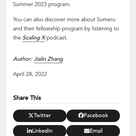
Summer 2023 program.
You can also discover more about Sumeru
and their fellowship program by listening to
the
Scaling X
podcast.
Author:
Jialin Zhang
April 28, 2022
Share This
Twitter
Facebook
LinkedIn
Email