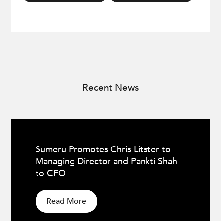
Recent News
Sumeru Promotes Chris Litster to
Managing Director and Pankti Shah
to CFO
Read More