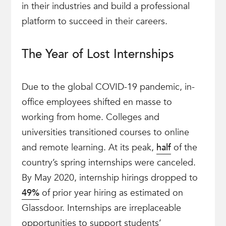
in their industries and build a professional
platform to succeed in their careers.
The Year of Lost Internships
Due to the global COVID-19 pandemic, in-
office employees shifted en masse to
working from home. Colleges and
universities transitioned courses to online
and remote learning. At its peak,
half
of the
country’s spring internships were canceled.
By May 2020, internship hirings dropped to
49%
of prior year hiring as estimated on
Glassdoor. Internships are irreplaceable
opportunities to support students’