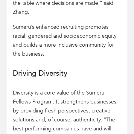
the table where decisions are made,” said
Zhang.
Sumeru’s enhanced recruiting promotes
racial, gendered and socioeconomic equity
and builds a more inclusive community for
the business.
Driving Diversity
Diversity is a core value of the Sumeru
Fellows Program. It strengthens businesses
by providing fresh perspectives, creative
solutions and, of course, authenticity. “The
best performing companies have and will