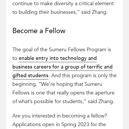
continue to make diversity a critical element
to building their businesses,” said Zhang.
Become a Fellow
The goal of the Sumeru Fellows Program is
to
enable entry into technology and
business careers for a group of terrific and
gifted students
. And this program is only the
beginning. “We’re hoping that Sumeru
Fellows is one that really opens the aperture
of what’s possible for students,” said Zhang.
Are you interested in becoming a fellow?
Applications open in Spring 2023 for the