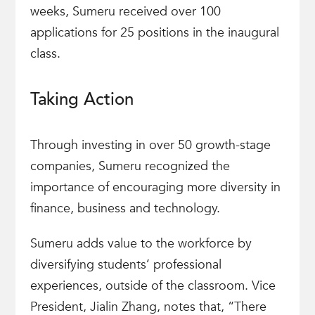
weeks, Sumeru received over 100
applications for 25 positions in the inaugural
class.
Taking Action
Through investing in over 50 growth-stage
companies, Sumeru recognized the
importance of encouraging more diversity in
finance, business and technology.
Sumeru adds value to the workforce by
diversifying students’ professional
experiences, outside of the classroom. Vice
President, Jialin Zhang, notes that, “There