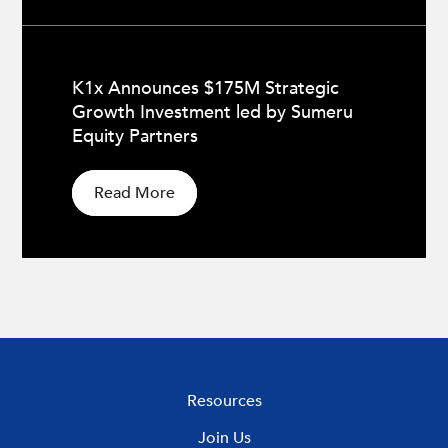
K1x Announces $175M Strategic
Growth Investment led by Sumeru
Equity Partners
Read More
Resources
Join Us