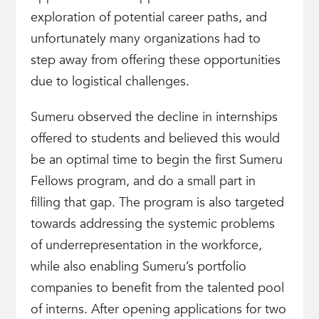
exploration of potential career paths, and
unfortunately many organizations had to
step away from offering these opportunities
due to logistical challenges.
Sumeru observed the decline in internships
offered to students and believed this would
be an optimal time to begin the first Sumeru
Fellows program, and do a small part in
filling that gap. The program is also targeted
towards addressing the systemic problems
of underrepresentation in the workforce,
while also enabling Sumeru’s portfolio
companies to benefit from the talented pool
of interns. After opening applications for two