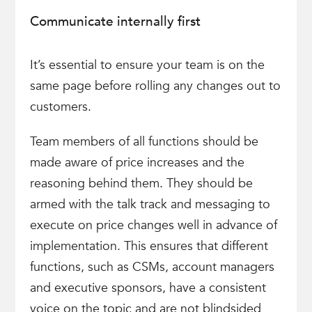
Communicate internally first
It’s essential to ensure your team is on the
same page before rolling any changes out to
customers.
Team members of all functions should be
made aware of price increases and the
reasoning behind them. They should be
armed with the talk track and messaging to
execute on price changes well in advance of
implementation. This ensures that different
functions, such as CSMs, account managers
and executive sponsors, have a consistent
voice on the topic and are not blindsided