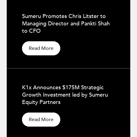
Sumeru Promotes Chris Litster to
Managing Director and Pankti Shah
to CFO
Read More
K1x Announces $175M Strategic
Growth Investment led by Sumeru
Equity Partners
Read More