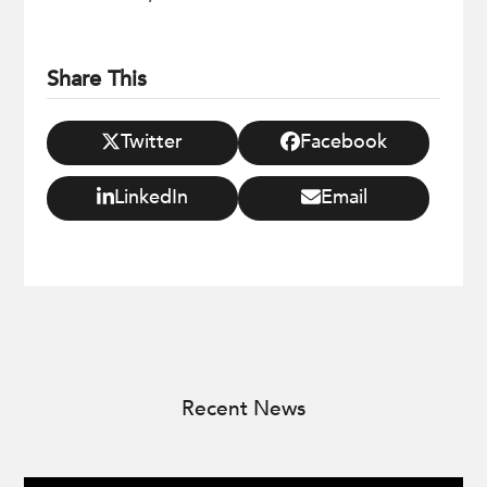
Share This
Twitter
Facebook
LinkedIn
Email
Recent News