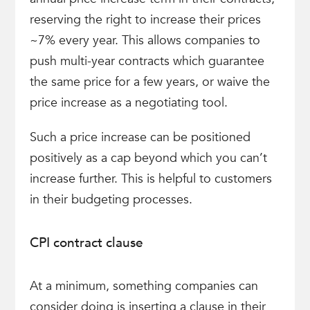
reserving the right to increase their prices
~7% every year. This allows companies to
push multi-year contracts which guarantee
the same price for a few years, or waive the
price increase as a negotiating tool.
Such a price increase can be positioned
positively as a cap beyond which you can’t
increase further. This is helpful to customers
in their budgeting processes.
CPI contract clause
At a minimum, something companies can
consider doing is inserting a clause in their