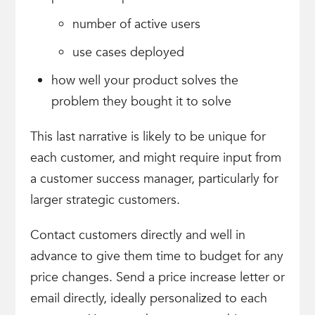
number of active users
use cases deployed
how well your product solves the
problem they bought it to solve
This last narrative is likely to be unique for
each customer, and might require input from
a customer success manager, particularly for
larger strategic customers.
Contact customers directly and well in
advance to give them time to budget for any
price changes. Send a price increase letter or
email directly, ideally personalized to each