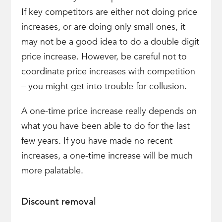
If key competitors are either not doing price
increases, or are doing only small ones, it
may not be a good idea to do a double digit
price increase. However, be careful not to
coordinate price increases with competition
– you might get into trouble for collusion.
A one-time price increase really depends on
what you have been able to do for the last
few years. If you have made no recent
increases, a one-time increase will be much
more palatable.
Discount removal