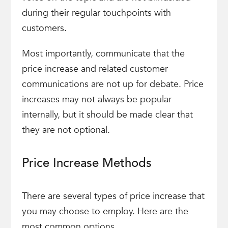
during their regular touchpoints with
customers.
Most importantly, communicate that the
price increase and related customer
communications are not up for debate. Price
increases may not always be popular
internally, but it should be made clear that
they are not optional.
Price Increase Methods
There are several types of price increase that
you may choose to employ. Here are the
most common options.