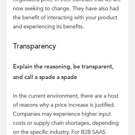
now seeking to change. They have also had
the benefit of interacting with your product
and experiencing its benefits.
Transparency
Explain the reasoning, be transparent,
and call a spade a spade
In the current environment, there are a host
of reasons why a price increase is justified.
Companies may experience higher input
costs or supply chain shortages, depending
on the specific industry. For B2B SAAS