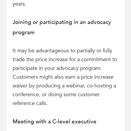
years.
Joining or participating in an advocacy
program
It may be advantageous to partially or fully
trade the price increase for a commitment to
participate in your advocacy program.
Customers might also earn a price increase
waiver by producing a webinar, co-hosting a
conference, or doing some customer
reference calls.
Meeting with a C-level executive