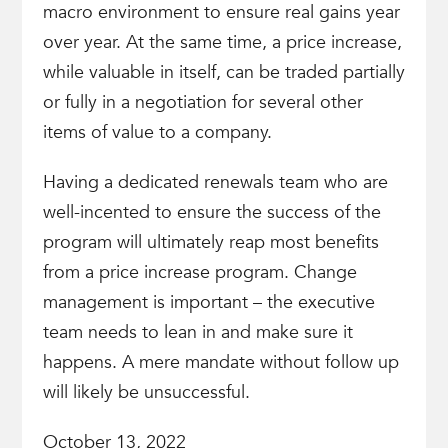
macro environment to ensure real gains year
over year. At the same time, a price increase,
while valuable in itself, can be traded partially
or fully in a negotiation for several other
items of value to a company.
Having a dedicated renewals team who are
well-incented to ensure the success of the
program will ultimately reap most benefits
from a price increase program. Change
management is important – the executive
team needs to lean in and make sure it
happens. A mere mandate without follow up
will likely be unsuccessful.
October 13, 2022