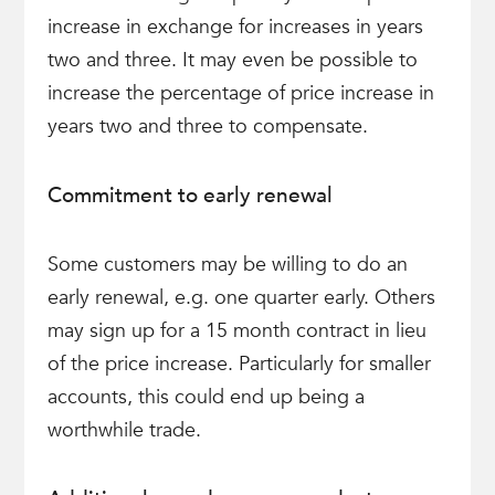
increase in exchange for increases in years
two and three. It may even be possible to
increase the percentage of price increase in
years two and three to compensate.
Commitment to early renewal
Some customers may be willing to do an
early renewal, e.g. one quarter early. Others
may sign up for a 15 month contract in lieu
of the price increase. Particularly for smaller
accounts, this could end up being a
worthwhile trade.