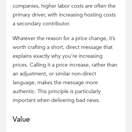
companies, higher labor costs are often the
primary driver, with increasing hosting costs
a secondary contributor.
Whatever the reason for a price change, it’s
worth crafting a short, direct message that
explains exactly why you’re increasing
prices. Calling it a price increase, rather than
an adjustment, or similar non-direct
language, makes the message more
authentic. This principle is particularly
important when delivering bad news.
Value