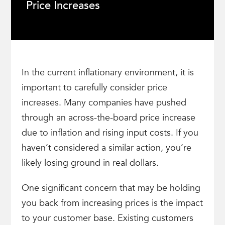
Price Increases
In the current inflationary environment, it is
important to carefully consider price
increases. Many companies have pushed
through an across-the-board price increase
due to inflation and rising input costs. If you
haven’t considered a similar action, you’re
likely losing ground in real dollars.
One significant concern that may be holding
you back from increasing prices is the impact
to your customer base. Existing customers