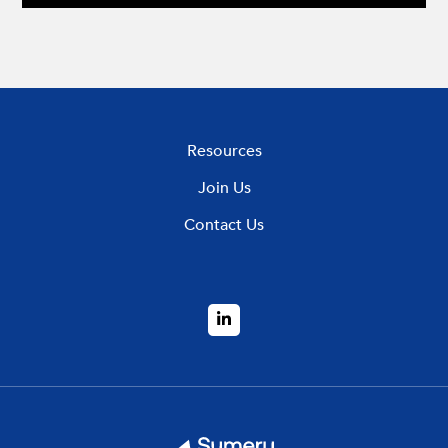
Resources
Join Us
Contact Us
LinkedIn