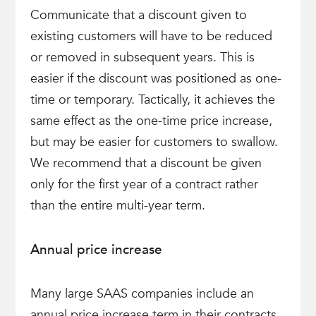
Communicate that a discount given to
existing customers will have to be reduced
or removed in subsequent years. This is
easier if the discount was positioned as one-
time or temporary. Tactically, it achieves the
same effect as the one-time price increase,
but may be easier for customers to swallow.
We recommend that a discount be given
only for the first year of a contract rather
than the entire multi-year term.
Annual price increase
Many large SAAS companies include an
annual price increase term in their contracts,