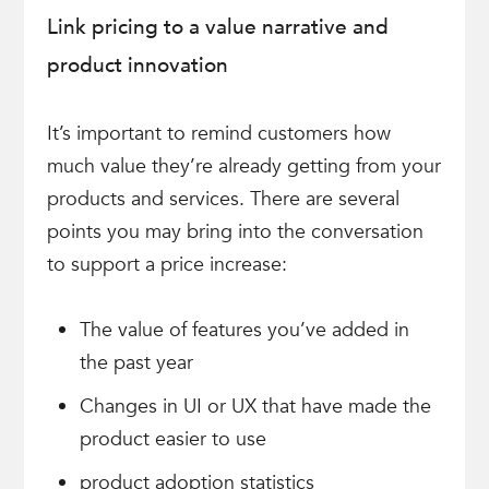
Link pricing to a value narrative and
product innovation
It’s important to remind customers how
much value they’re already getting from your
products and services. There are several
points you may bring into the conversation
to support a price increase:
The value of features you’ve added in
the past year
Changes in UI or UX that have made the
product easier to use
product adoption statistics