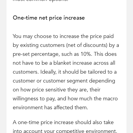
One-time net price increase
You may choose to increase the price paid
by existing customers (net of discounts) by a
pre-set percentage, such as 10%. This does
not have to be a blanket increase across all
customers. Ideally, it should be tailored to a
customer or customer segment depending
on how price sensitive they are, their
willingness to pay, and how much the macro
environment has affected them.
A one-time price increase should also take
into account your competitive environment.