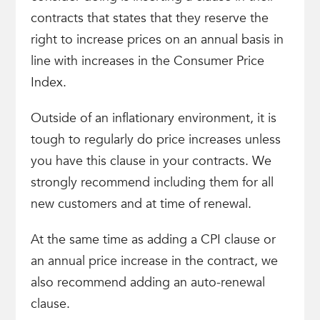
contracts that states that they reserve the
right to increase prices on an annual basis in
line with increases in the Consumer Price
Index.
Outside of an inflationary environment, it is
tough to regularly do price increases unless
you have this clause in your contracts. We
strongly recommend including them for all
new customers and at time of renewal.
At the same time as adding a CPI clause or
an annual price increase in the contract, we
also recommend adding an auto-renewal
clause.