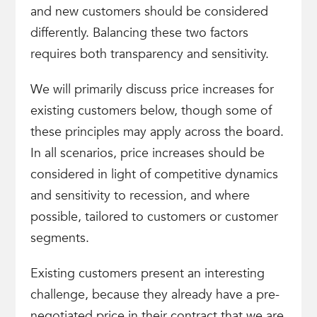
and new customers should be considered
differently. Balancing these two factors
requires both transparency and sensitivity.
We will primarily discuss price increases for
existing customers below, though some of
these principles may apply across the board.
In all scenarios, price increases should be
considered in light of competitive dynamics
and sensitivity to recession, and where
possible, tailored to customers or customer
segments.
Existing customers present an interesting
challenge, because they already have a pre-
negotiated price in their contract that we are