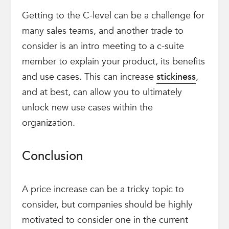
Getting to the C-level can be a challenge for
many sales teams, and another trade to
consider is an intro meeting to a c-suite
member to explain your product, its benefits
and use cases. This can increase
stickiness
,
and at best, can allow you to ultimately
unlock new use cases within the
organization.
Conclusion
A price increase can be a tricky topic to
consider, but companies should be highly
motivated to consider one in the current