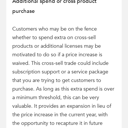
Additional spend or cross product
purchase
Customers who may be on the fence
whether to spend extra on cross-sell
products or additional licenses may be
motivated to do so if a price increase is
waived. This cross-sell trade could include
subscription support or a service package
that you are trying to get customers to
purchase. As long as this extra spend is over
a minimum threshold, this can be very
valuable. It provides an expansion in lieu of
the price increase in the current year, with
the opportunity to recapture it in future