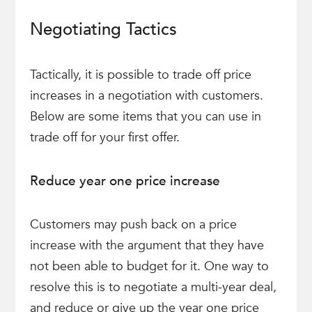
Negotiating Tactics
Tactically, it is possible to trade off price
increases in a negotiation with customers.
Below are some items that you can use in
trade off for your first offer.
Reduce year one price increase
Customers may push back on a price
increase with the argument that they have
not been able to budget for it. One way to
resolve this is to negotiate a multi-year deal,
and reduce or give up the year one price