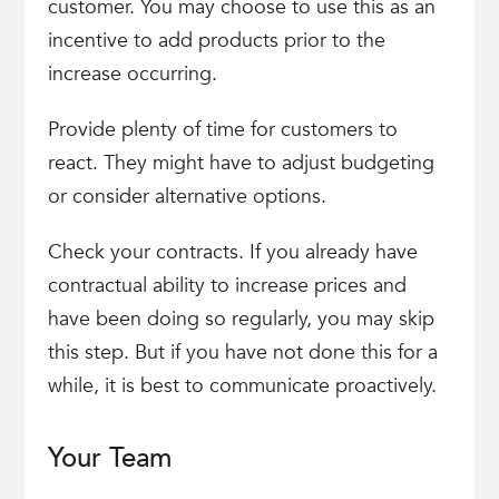
customer. You may choose to use this as an
incentive to add products prior to the
increase occurring.
Provide plenty of time for customers to
react. They might have to adjust budgeting
or consider alternative options.
Check your contracts. If you already have
contractual ability to increase prices and
have been doing so regularly, you may skip
this step. But if you have not done this for a
while, it is best to communicate proactively.
Your Team