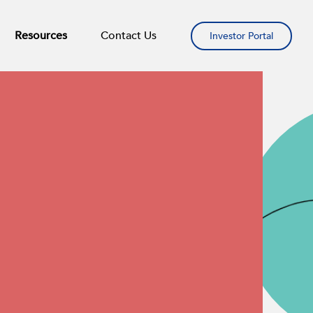
Resources
Contact Us
Investor Portal