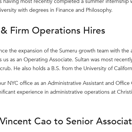
s having most recently completed a summer internship 
ersity with degrees in Finance and Philosophy.
& Firm Operations Hires
nce the expansion of the Sumeru growth team with the 
ns us as an Operating Associate. Sultan was most recent
crub. He also holds a B.S. from the University of Californ
our NYC office as an Administrative Assistant and Office 
ificant experience in administrative operations at Chris
Vincent Cao to Senior Associa