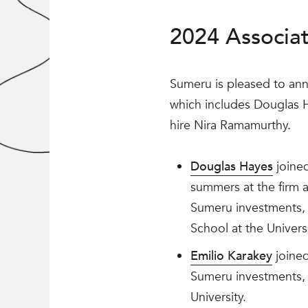
2024 Associa
Sumeru is pleased to an
which includes Douglas
hire Nira Ramamurthy.
Douglas Hayes
joined
summers at the firm 
Sumeru investments, 
School at the Univers
Emilio Karakey
joined
Sumeru investments, i
University.