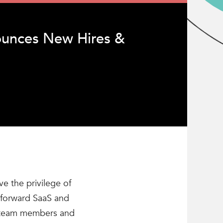
unces New Hires &
e the privilege of
e-forward SaaS and
ew team members and