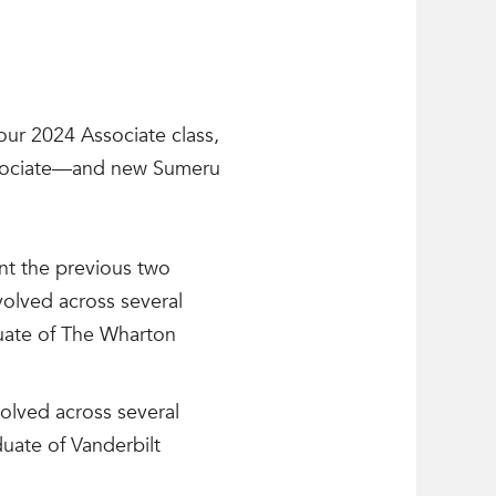
ur 2024 Associate class,
ssociate—and new Sumeru
ent the previous two
volved across several
duate of The Wharton
olved across several
uate of Vanderbilt