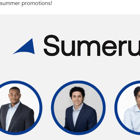
 summer promotions!