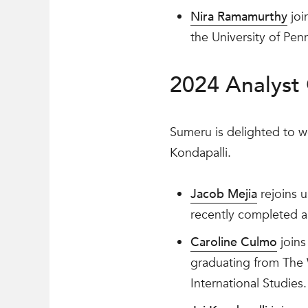
Nira Ramamurthy
joi
the University of Pen
2024 Analyst 
Sumeru is delighted to w
Kondapalli.
Jacob Mejia
rejoins u
recently completed a
Caroline Culmo
joins
graduating from The 
International Studies.