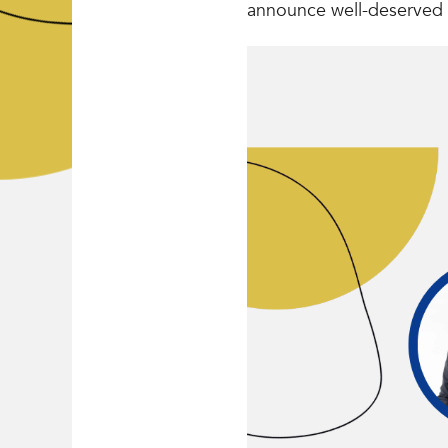
announce well-deserved