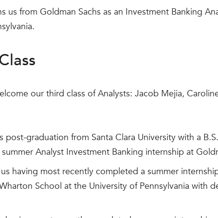
ns us from Goldman Sachs as an Investment Banking Anal
nsylvania.
Class
elcome our third class of Analysts: Jacob Mejia, Carolin
s post-graduation from Santa Clara University with a B.S.
 summer Analyst Investment Banking internship at Gol
 us having most recently completed a summer internship
Wharton School at the University of Pennsylvania with 