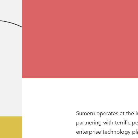
Sumeru operates at the i
partnering with terrific 
enterprise technology pl