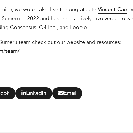
ilio, we would also like to congratulate
Vincent Cao
on
 Sumeru in 2022 and has been actively involved across se
ding Consensus, Q4 Inc., and Loopio.
 Sumeru team check out our website and resources:
om/team/
book
LinkedIn
Email