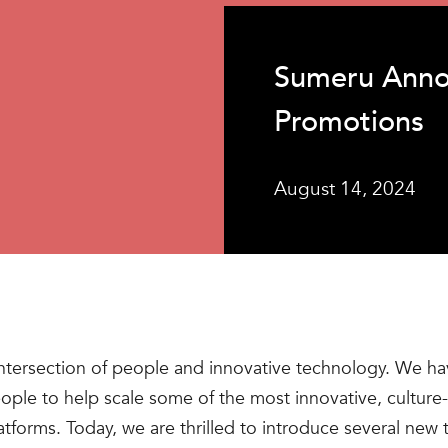
Sumeru Anno
Promotions
August 14, 2024
ntersection of people and innovative technology. We hav
people to help scale some of the most innovative, cultur
atforms. Today, we are thrilled to introduce several n