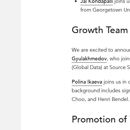
Jai Kondapalli
joins u
from Georgetown Univ
Growth Team 
We are excited to annou
Gyulakhmedov
, who joi
(Global Data) at Source S
Polina Ikaeva
joins us in 
background includes sign
Choo, and Henri Bendel.
Promotion of 