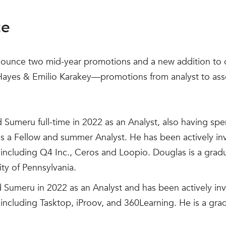
te
nounce two mid-year promotions and a new addition to o
 Hayes & Emilio Karakey—promotions from analyst to a
 Sumeru full-time in 2022 as an Analyst, also having sp
as a Fellow and summer Analyst. He has been actively in
including Q4 Inc., Ceros and Loopio. Douglas is a gra
ity of Pennsylvania.
 Sumeru in 2022 as an Analyst and has been actively inv
ncluding Tasktop, iProov, and 360Learning. He is a grad