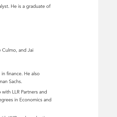
yst. He is a graduate of
e Culmo, and Jai
 in finance. He also
dman Sachs.
 with LLR Partners and
degrees in Economics and