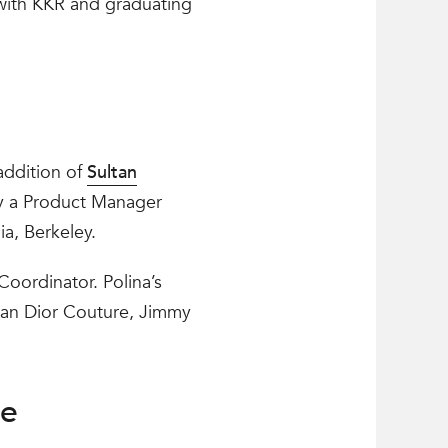
with KKR and graduating
addition of
Sultan
ly a Product Manager
ia, Berkeley.
Coordinator. Polina’s
tian Dior Couture, Jimmy
te