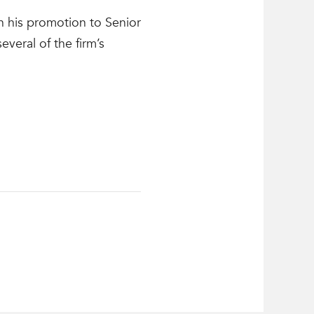
 his promotion to Senior
veral of the firm’s