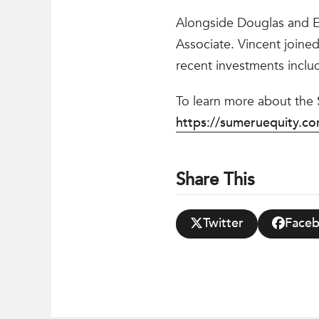
Alongside Douglas and Em
Associate. Vincent joined
recent investments inclu
To learn more about the
https://sumeruequity.c
Share This
Twitter
Face