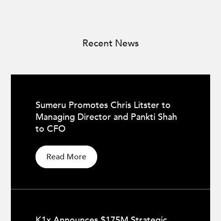
Recent News
Sumeru Promotes Chris Litster to
Managing Director and Pankti Shah
to CFO
Read More
K1x Announces $175M Strategic