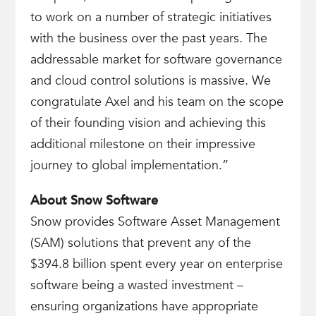
to work on a number of strategic initiatives
with the business over the past years. The
addressable market for software governance
and cloud control solutions is massive. We
congratulate Axel and his team on the scope
of their founding vision and achieving this
additional milestone on their impressive
journey to global implementation.”
About Snow Software
Snow provides Software Asset Management
(SAM) solutions that prevent any of the
$394.8 billion spent every year on enterprise
software being a wasted investment –
ensuring organizations have appropriate