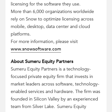
licensing for the software they use. ​
More than 6,000 organizations worldwide
rely on Snow to optimize licensing across
mobile, desktop, data center and cloud
platforms.
For more information, please visit
www.snowsoftware.com
About Sumeru Equity Partners
Sumeru Equity Partners is a technology-
focused private equity firm that invests in
market leaders across software, technology-
enabled services and hardware. The firm was
founded in Silicon Valley by an experienced
team from Silver Lake. Sumeru Equity