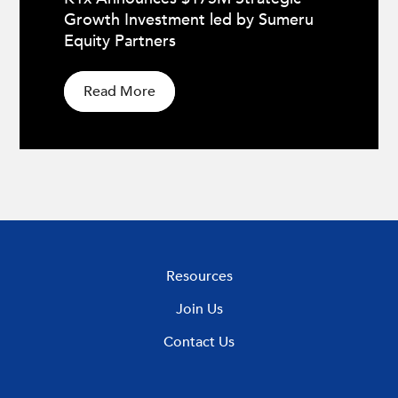
Growth Investment led by Sumeru
Equity Partners
Read More
Resources
Join Us
Contact Us