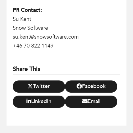
PR Contact:
Su Kent
Snow Software
su.kent@snowsoftware.com
+46 70 822 1149
Share This
Twitter
Facebook
LinkedIn
Email