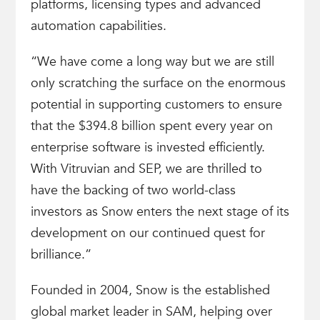
platforms, licensing types and advanced
automation capabilities.
“We have come a long way but we are still
only scratching the surface on the enormous
potential in supporting customers to ensure
that the $394.8 billion spent every year on
enterprise software is invested efficiently.
With Vitruvian and SEP, we are thrilled to
have the backing of two world-class
investors as Snow enters the next stage of its
development on our continued quest for
brilliance.”
Founded in 2004, Snow is the established
global market leader in SAM, helping over