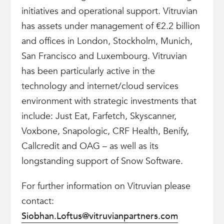
initiatives and operational support. Vitruvian
has assets under management of €2.2 billion
and offices in London, Stockholm, Munich,
San Francisco and Luxembourg. Vitruvian
has been particularly active in the
technology and internet/cloud services
environment with strategic investments that
include: Just Eat, Farfetch, Skyscanner,
Voxbone, Snapologic, CRF Health, Benify,
Callcredit and OAG – as well as its
longstanding support of Snow Software.
For further information on Vitruvian please
contact:
Siobhan.Loftus@vitruvianpartners.com