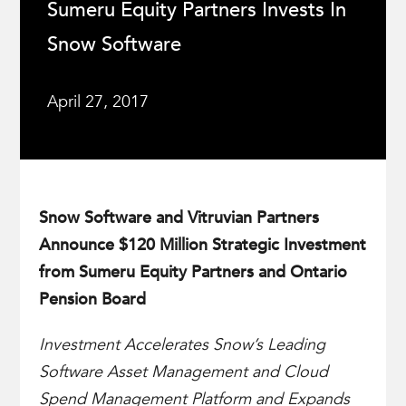
Sumeru Equity Partners Invests In
Snow Software
April 27, 2017
Snow Software and Vitruvian Partners
Announce $120 Million Strategic Investment
from Sumeru Equity Partners and Ontario
Pension Board
Investment Accelerates Snow’s Leading
Software Asset Management and Cloud
Spend Management Platform and Expands