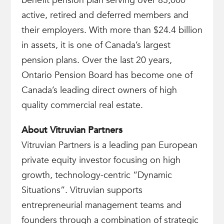
benefit pension plan serving over 85,000
active, retired and deferred members and
their employers. With more than $24.4 billion
in assets, it is one of Canada’s largest
pension plans. Over the last 20 years,
Ontario Pension Board has become one of
Canada’s leading direct owners of high
quality commercial real estate.
About Vitruvian Partners
Vitruvian Partners is a leading pan European
private equity investor focusing on high
growth, technology-centric “Dynamic
Situations”. Vitruvian supports
entrepreneurial management teams and
founders through a combination of strategic