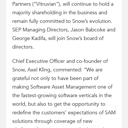
Partners (“Vitruvian”), will continue to hold a
majority shareholding in the business and
remain fully committed to Snow’s evolution.
SEP Managing Directors, Jason Babcoke and
George Kadifa, will join Snow’s board of
directors.
Chief Executive Officer and co-founder of
Snow, Axel Kling, commented: “We are
grateful not only to have been part of
making Software Asset Management one of
the fastest-growing software verticals in the
world, but also to get the opportunity to
redefine the customers’ expectations of SAM
solutions through coverage of new