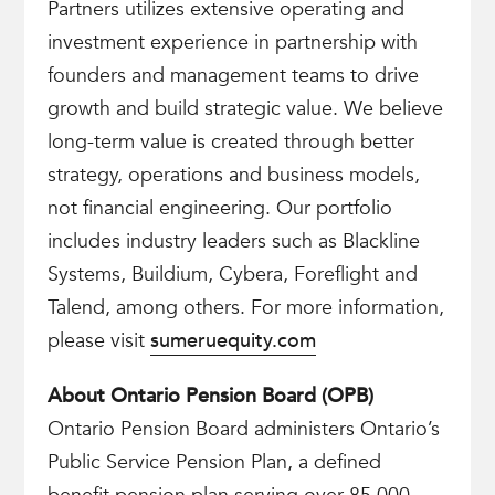
Partners utilizes extensive operating and
investment experience in partnership with
founders and management teams to drive
growth and build strategic value. We believe
long-term value is created through better
strategy, operations and business models,
not financial engineering. Our portfolio
includes industry leaders such as Blackline
Systems, Buildium, Cybera, Foreflight and
Talend, among others. For more information,
please visit
sumeruequity.com
About Ontario Pension Board (OPB)
Ontario Pension Board administers Ontario’s
Public Service Pension Plan, a defined