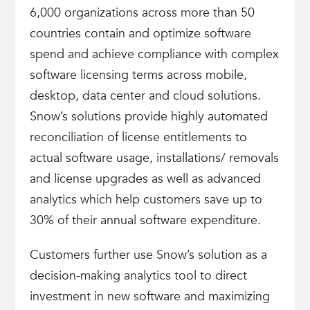
6,000 organizations across more than 50
countries contain and optimize software
spend and achieve compliance with complex
software licensing terms across mobile,
desktop, data center and cloud solutions.
Snow’s solutions provide highly automated
reconciliation of license entitlements to
actual software usage, installations/ removals
and license upgrades as well as advanced
analytics which help customers save up to
30% of their annual software expenditure.
Customers further use Snow’s solution as a
decision-making analytics tool to direct
investment in new software and maximizing