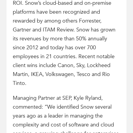
ROI. Snow’s cloud-based and on-premise
platforms have been recognized and
rewarded by among others Forrester,
Gartner and ITAM Review. Snow has grown
its revenues by more than 50% annually
since 2012 and today has over 700
employees in 21 countries. Recent notable
client wins include Canon, Sky, Lockheed
Martin, IKEA, Volkswagen, Tesco and Rio
Tinto.
Managing Partner at SEP, Kyle Ryland,
commented: “We identified Snow several
years ago as a leader in managing the
complexity and cost of software and cloud