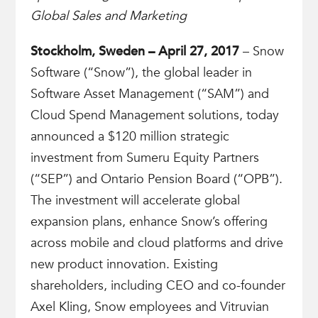
Global Sales and Marketing
Stockholm, Sweden – April 27, 2017
– Snow
Software (“Snow”), the global leader in
Software Asset Management (“SAM”) and
Cloud Spend Management solutions, today
announced a $120 million strategic
investment from Sumeru Equity Partners
(“SEP”) and Ontario Pension Board (“OPB”).
The investment will accelerate global
expansion plans, enhance Snow’s offering
across mobile and cloud platforms and drive
new product innovation. Existing
shareholders, including CEO and co-founder
Axel Kling, Snow employees and Vitruvian