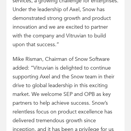
services, a growing challenge for enterprises.
Under the leadership of Axel, Snow has
demonstrated strong growth and product
innovation and we are excited to partner
with the company and Vitruvian to build
upon that success.”
Mike Risman, Chairman of Snow Software
added: “Vitruvian is delighted to continue
supporting Axel and the Snow team in their
drive to global leadership in this exciting
market. We welcome SEP and OPB as key
partners to help achieve success. Snow’s
relentless focus on product excellence has
delivered tremendous growth since
inception, and it has been a privilege for us