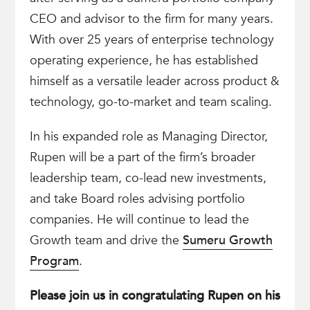
CEO and advisor to the firm for many years.
With over 25 years of enterprise technology
operating experience, he has established
himself as a versatile leader across product &
technology, go-to-market and team scaling.
In his expanded role as Managing Director,
Rupen will be a part of the firm’s broader
leadership team, co-lead new investments,
and take Board roles advising portfolio
companies. He will continue to lead the
Growth team and drive the
Sumeru Growth
Program
.
Please join us in congratulating Rupen on his