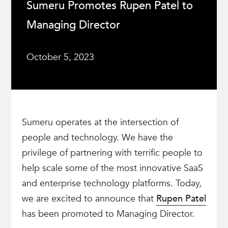
Sumeru Promotes Rupen Patel to
Managing Director
October 5, 2023
Sumeru operates at the intersection of
people and technology. We have the
privilege of partnering with terrific people to
help scale some of the most innovative SaaS
and enterprise technology platforms. Today,
we are excited to announce that
Rupen Patel
has been promoted to Managing Director.