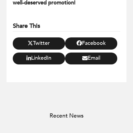
well-deserved promotion!
Share This
Twitter
Facebook
LinkedIn
Email
Recent News