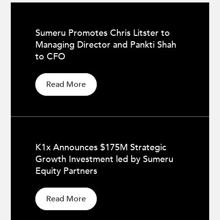
Sumeru Promotes Chris Litster to
Managing Director and Pankti Shah
to CFO
Read More
K1x Announces $175M Strategic
Growth Investment led by Sumeru
Equity Partners
Read More