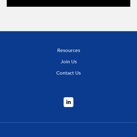
Resources
Join Us
Contact Us
LinkedIn