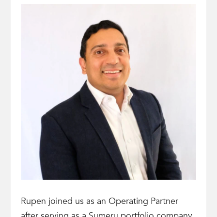
Rupen joined us as an Operating Partner
after serving as a Sumeru portfolio company