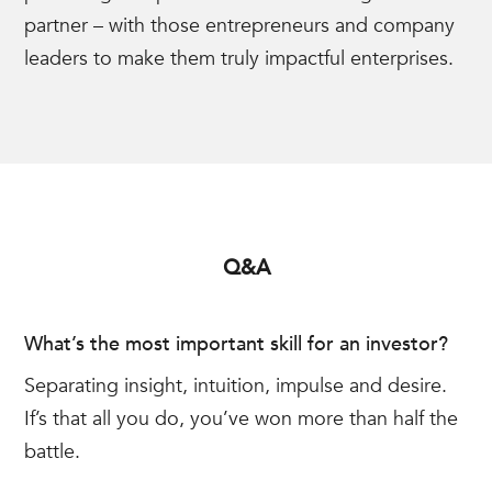
partner – with those entrepreneurs and company
leaders to make them truly impactful enterprises.
Q&A
What’s the most important skill for an investor?
Separating insight, intuition, impulse and desire.
If’s that all you do, you’ve won more than half the
battle.