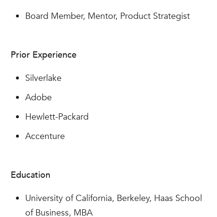
Board Member, Mentor, Product Strategist
Prior Experience
Silverlake
Adobe
Hewlett-Packard
Accenture
Education
University of California, Berkeley, Haas School
of Business, MBA