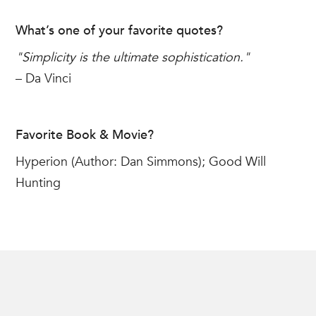
What’s one of your favorite quotes?
"Simplicity is the ultimate sophistication."
– Da Vinci
Favorite Book & Movie?
Hyperion (Author: Dan Simmons); Good Will
Hunting