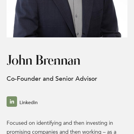
John Brennan
Co-Founder and Senior Advisor
Linkedin
Focused on identifying and then investing in
promising companies and then working – as a