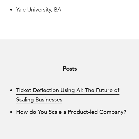
Yale University, BA
Posts
Ticket Deflection Using AI: The Future of
Scaling Businesses
How do You Scale a Product-led Company?