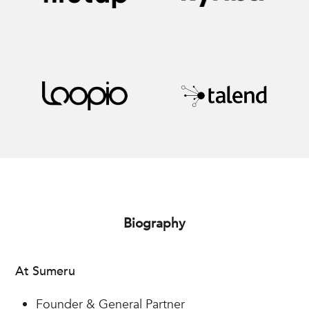
Biography
At Sumeru
Founder & General Partner