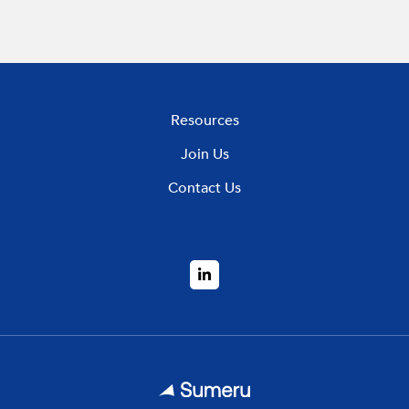
Resources
Join Us
Contact Us
LinkedIn