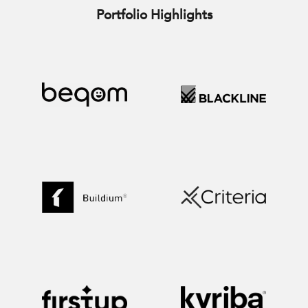
Portfolio Highlights