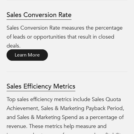
Sales Conversion Rate
Sales Conversion Rate measures the percentage
of leads or opportunities that result in closed
deals.
Learn More
Sales Efficiency Metrics
Top sales efficiency metrics include Sales Quota
Achievement, Sales & Marketing Payback Period,
and Sales & Marketing Spend as a percentage of
revenue. These metrics help measure and