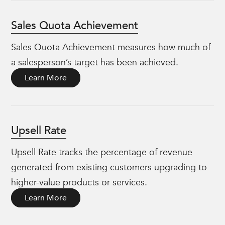
Sales Quota Achievement
Sales Quota Achievement measures how much of
a salesperson’s target has been achieved.
Learn More
Upsell Rate
Upsell Rate tracks the percentage of revenue
generated from existing customers upgrading to
higher-value products or services.
Learn More