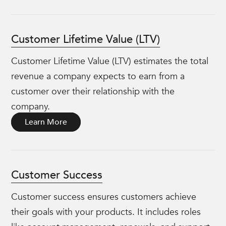
Customer Lifetime Value (LTV)
Customer Lifetime Value (LTV) estimates the total
revenue a company expects to earn from a
customer over their relationship with the
company.
Learn More
Customer Success
Customer success ensures customers achieve
their goals with your products. It includes roles