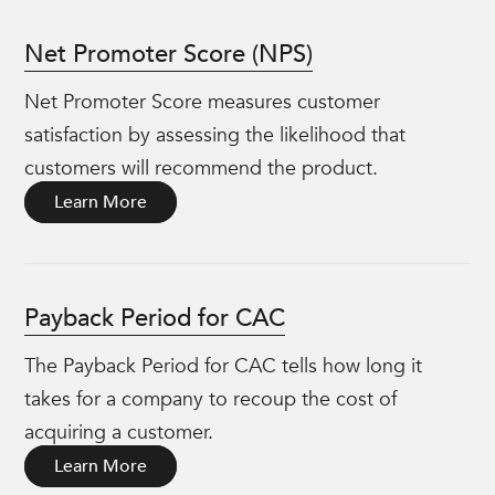
Net Promoter Score (NPS)
Net Promoter Score measures customer
satisfaction by assessing the likelihood that
customers will recommend the product.
Learn More
Payback Period for CAC
The Payback Period for CAC tells how long it
takes for a company to recoup the cost of
acquiring a customer.
Learn More