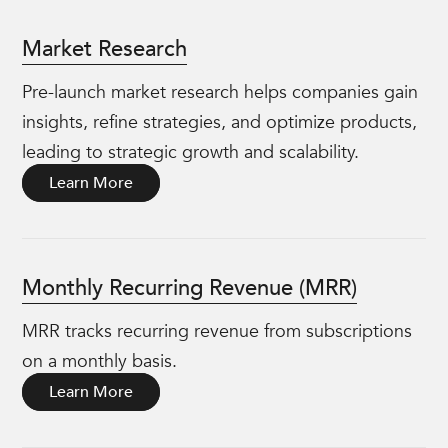
Market Research
Pre-launch market research helps companies gain
insights, refine strategies, and optimize products,
leading to strategic growth and scalability.
Learn More
Monthly Recurring Revenue (MRR)
MRR tracks recurring revenue from subscriptions
on a monthly basis.
Learn More