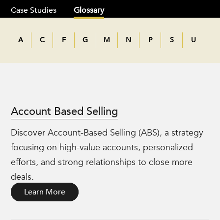
Case Studies
Glossary
A
C
F
G
M
N
P
S
U
Account Based Selling
Discover Account-Based Selling (ABS), a strategy
focusing on high-value accounts, personalized
efforts, and strong relationships to close more
deals.
Learn More