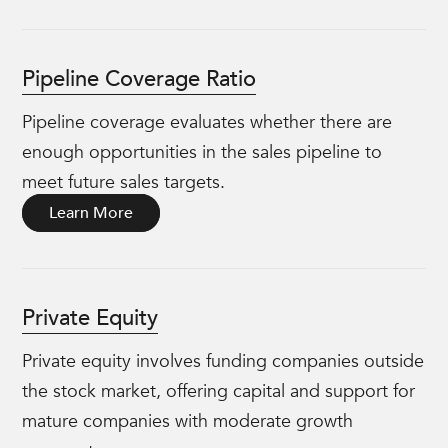
Pipeline Coverage Ratio
Pipeline coverage evaluates whether there are
enough opportunities in the sales pipeline to
meet future sales targets.
Learn More
Private Equity
Private equity involves funding companies outside
the stock market, offering capital and support for
mature companies with moderate growth