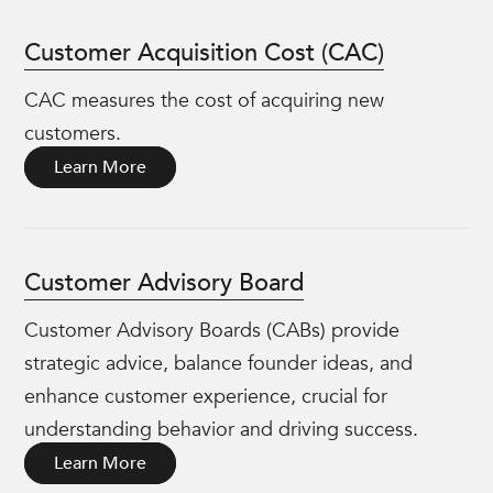
Customer Acquisition Cost (CAC)
CAC measures the cost of acquiring new
customers.
Learn More
Customer Advisory Board
Customer Advisory Boards (CABs) provide
strategic advice, balance founder ideas, and
enhance customer experience, crucial for
understanding behavior and driving success.
Learn More