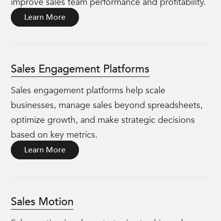
improve sales team performance and profitability.
Learn More
Sales Engagement Platforms
Sales engagement platforms help scale
businesses, manage sales beyond spreadsheets,
optimize growth, and make strategic decisions
based on key metrics.
Learn More
Sales Motion