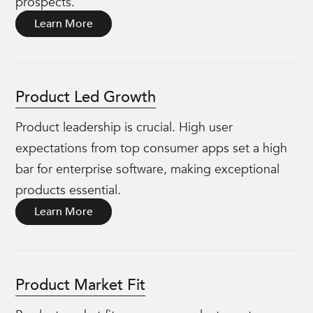
prospects.
Learn More
Product Led Growth
Product leadership is crucial. High user
expectations from top consumer apps set a high
bar for enterprise software, making exceptional
products essential.
Learn More
Product Market Fit