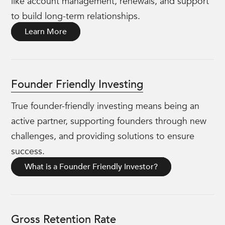
like account management, renewals, and support
to build long-term relationships.
Learn More
Founder Friendly Investing
True founder-friendly investing means being an
active partner, supporting founders through new
challenges, and providing solutions to ensure
success.
What is a Founder Friendly Investor?
Gross Retention Rate