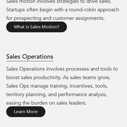
Sales motion involves strategies to drive sales.
Startups often begin with a round-robin approach
for prospecting and customer assignments.
What is Sales Motion?
Sales Operations
Sales Operations involves processes and tools to
boost sales productivity. As sales teams grow,
Sales Ops manage training, incentives, tools,
territory planning, and performance analysis,
easing the burden on sales leaders.
Learn More