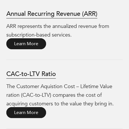
Annual Recurring Revenue (ARR)
ARR represents the annualized revenue from
subscription-based services.
Learn More
CAC-to-LTV Ratio
The Customer Aquistion Cost – Lifetime Value
ration (CAC-to-LTV) compares the cost of
acquiring customers to the value they bring in.
Learn More