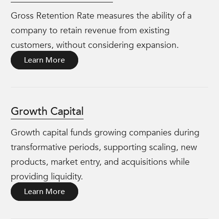
Gross Retention Rate measures the ability of a
company to retain revenue from existing
customers, without considering expansion.
Learn More
Growth Capital
Growth capital funds growing companies during
transformative periods, supporting scaling, new
products, market entry, and acquisitions while
providing liquidity.
Learn More