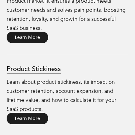
Product market fit ensures a product meets
customer needs and solves pain points, boosting
retention, loyalty, and growth for a successful
SaaS business.
Learn More
Product Stickiness
Learn about product stickiness, its impact on
customer retention, account expansion, and
lifetime value, and how to calculate it for your
SaaS products.
Learn More