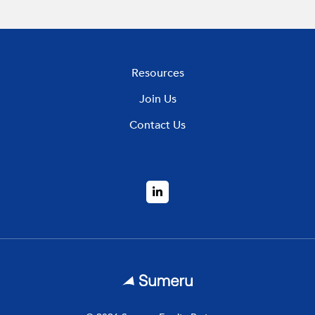
Resources
Join Us
Contact Us
LinkedIn